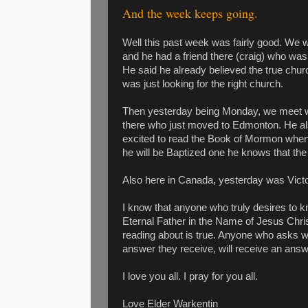
And the week keeps going.
Well this past week was fairly good. We 
and he had a friend there (craig) who was 
He said he already believed the true chur
was just looking for the right church.
Then yesterday being Monday, we meet wi
there who just moved to Edmonton. He al
excited to read the Book of Mormon when
he will be Baptized one he knows that th
Also here in Canada, yesterday was Victo
I know that anyone who truly desires to kn
Eternal Father in the Name of Jesus Chris
reading about is true. Anyone who asks wit
answer they receive, will receive an answ
I love you all. I pray for you all.
Love Elder Warkentin