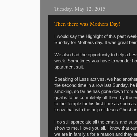
Tuesday, May 12, 2015
Then there was Mothers Day!
I would say the Highlight of this past wee
Sunday for Mothers day. It was great bei
We also had the opportunity to help a Les
week. Sometimes you have to wonder how 
apartment suit.
Speaking of Less actives, we had another
the second time in a row last Sunday, he i
smoking, so far he has gone down from ab
goal is to be completely off them by the 
to the Temple for his first time as soon a
know that with the help of Jesus Christ an
I do still appreciate all the emails and s
show to me. I love you all. I know that o
we are in family's for a reason and they ar