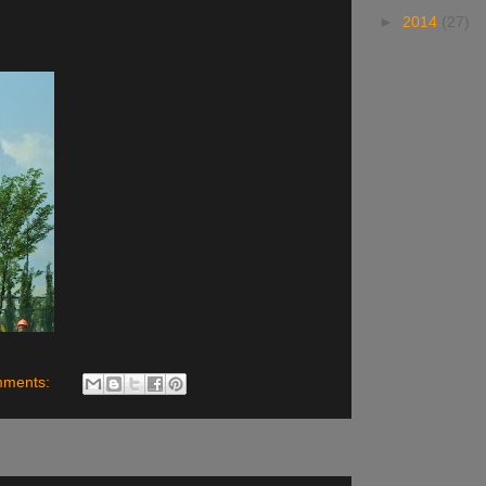
►
2014
(27)
mments: