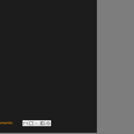
mments: