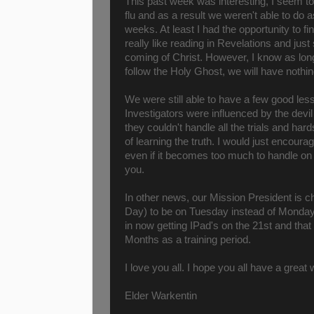
This past week was interesting, I seem 
flu and as a result we weren't able to do
weeks. At least I had the opportunity to f
really like reading in Revelations and just
coming of Christ. However, I know as lo
follow the Holy Ghost, we will have nothin
We were still able to have a few good le
Investigators were influenced by the devi
they couldn't handle all the trials and hard
of learning the truth. I would just encour
even if it becomes too much to handle on 
you.
In other news, our Mission President is c
Day) to be on Tuesday instead of Monday.
in now getting IPad's on the 21st and th
Months as a training period.
I love you all. I hope you all have a grea
Elder Warkentin