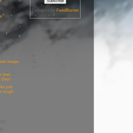
er
(4)
(4)
Delivered by
FeedBurner
er
(4)
)
eek keeps
e was
 Day!
s just
e rough
)
y
(4)
(4)