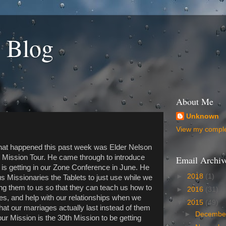
 Blog
About Me
Unknown
View my complet
 that happened this past week was Elder Nelson
n Mission Tour. He came through to introduce
Email Archiv
n is getting in our Zone Conference in June. He
►
2018
(1)
us Missionaries the Tablets to just use while we
ing them to us so that they can teach us how to
►
2016
(31)
ves, and help with our relationships when we
▼
2015
(49)
hat our marriages actually last instead of them
►
Decemb
our Mission is the 30th Mission to be getting