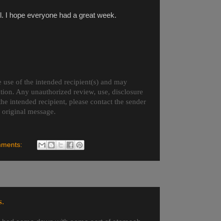
 all. I hope everyone had a great week.
 use of the intended recipient(s) and may
ation. Any unauthorized review, use, disclosure
 the intended recipient, please contact the sender
e original message.
mments:
s.