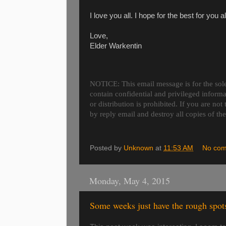
I love you all. I hope for the best for you
Love,
Elder Warkentin
NOTICE: This email message is for the sole
contain confidential and privileged inform
or distribution is prohibited. If you are not
by reply email and destroy all copies of th
Posted by
Unknown
at
11:53 AM
No co
Monday, May 4, 2015
Some weeks just have the rough spot