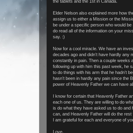
the tablets and the 1st in Canada.
Elder Nelson also explained more how th
assign us to either a Mission or the Mis
be under a specific person who would be a
do read all of the information on your m
say. :)
Now for a cool miracle. We have an inves
decades ago and didn't have hardly any 
constantly in pain. Then a couple weeks 
following up with him this past week, he 
to do things with his arm that he hadn't b
hasn't been in hardly any pain since the Bl
power of Heavenly Father we can have all
I know for certain that Heavenly Father a
each one of us. They are willing to do what
is do what they have asked us to do and ha
can, and Heavenly Father will do the rest f
I am grateful for each and everyone of you
Love,