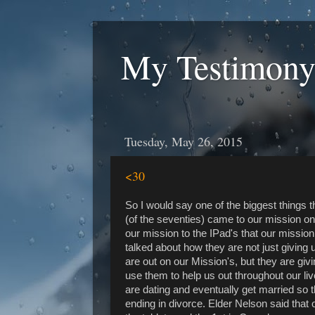
My Testimony
Tuesday, May 26, 2015
<30
So I would say one of the biggest things
(of the seventies) came to our mission o
our mission to the IPad's that our missio
talked about how they are not just giving 
are out on our Mission's, but they are giv
use them to help us out throughout our li
are dating and eventually get married so t
ending in divorce. Elder Nelson said that 