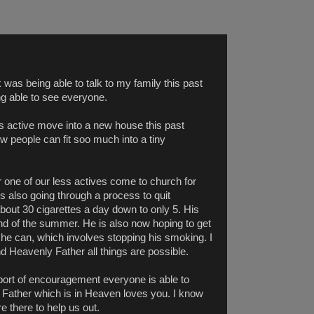
k was being able to talk to my family this past
ng able to see everyone.
s active move into a new house this past
people can fit soo much into a tiny
 one of our less actives come to church for
s also going through a process to quit
out 30 cigarettes a day down to only 5. His
end of the summer. He is also now hoping to get
s he can, which involves stopping his smoking. I
d Heavenly Father all things are possible.
upport of encouragement everyone is able to
ur Father which is in Heaven loves you. I know
e there to help us out.