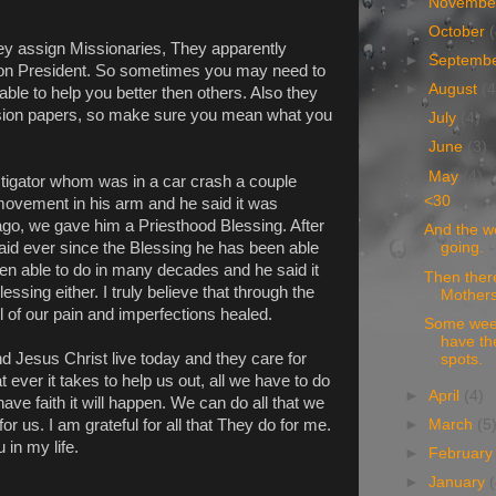
►
Novemb
►
October
ey assign Missionaries, They apparently
►
Septemb
sion President. So sometimes you may need to
►
August
(4
ble to help you better then others. Also they
ission papers, so make sure you mean what you
►
July
(4)
►
June
(3)
▼
May
(4)
tigator whom was in a car crash a couple
<30
movement in his arm and he said it was
ago, we gave him a Priesthood Blessing. After
And the w
said ever since the Blessing he has been able
going.
een able to do in many decades and he said it
Then ther
essing either. I truly believe that through the
Mothers
 of our pain and imperfections healed.
Some week
have th
nd Jesus Christ live today and they care for
spots.
 ever it takes to help us out, all we have to do
►
April
(4)
ve faith it will happen. We can do all that we
►
March
(5
or us. I am grateful for all that They do for me.
 in my life.
►
Februar
►
January