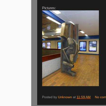
Pictures:
Posted by
Unknown
at
11:59 AM
No co