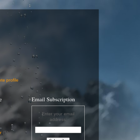
e profile
e
Email Subscription
Enter your email
address:
er
(5)