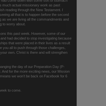
to had come down with some sort of stomach
 as much actual missionary work as past
inish reading through the New Testament. I
 seeing all that is to happen before the second
ng as we are living all the commandments and
g to worry about.
ssons this past week. However, some of our
l and had decided to stop investigating because
ships that were placed in their lives as a result
age you all to push through those challenges,
your own. Christ is there and will strengthen
hanging the day of our Preparation Day (P-
 And for the more exciting news, our Mission
at means we won't be back on Facebook for 6
t week to come.