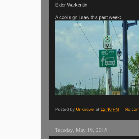
Elder Warkentin
A cool sign I saw this past week:
Posted by
Unknown
at
12:40 PM
No co
Tuesday, May 19, 2015