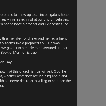
were able to show up to an investigators house
really interested in what our church believes.
ch had to have a prophet and 12 apostles, he
th a member for dinner and he had a friend
so seems like a prepared soul. He was
 we gave it to him. He even assured us that
e Book of Mormon is true.
ria Day.
ow that this church is true will ask God the
t, whether what they are learning about and
h a sincere desire or is willing to act upon the
er.