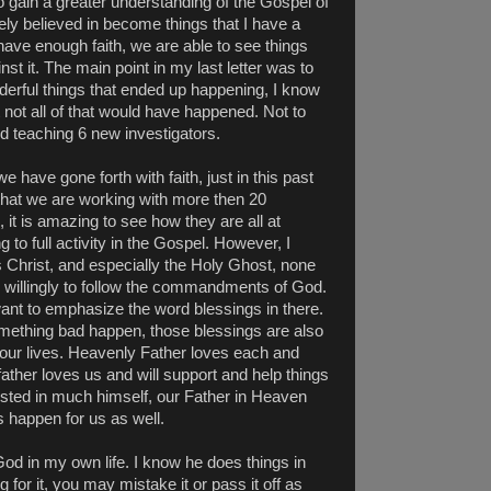
 gain a greater understanding of the Gospel of
ely believed in become things that I have a
ve enough faith, we are able to see things
st it. The main point in my last letter was to
derful things that ended up happening, I know
at not all of that would have happened. Not to
 teaching 6 new investigators.
 have gone forth with faith, just in this past
hat we are working with more then 20
 it is amazing to see how they are all at
ng to full activity in the Gospel. However, I
 Christ, and especially the Holy Ghost, none
 willingly to follow the commandments of God.
ant to emphasize the word blessings in there.
omething bad happen, those blessings are also
f our lives. Heavenly Father loves each and
 father loves us and will support and help things
ested in much himself, our Father in Heaven
 happen for us as well.
 God in my own life. I know he does things in
g for it, you may mistake it or pass it off as