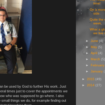
time!
On a more 
side.
Quite the 
week.
What a glo
we live 
►
June
(4)
►
May
(5)
►
April
(4)
►
March
(5
►
Februar
►
January
►
2015
(49)
►
2014
(27)
can be used by God to further His work. Just
veral times just to cover the appointments we
now who was supposed to go where. I also
 small things we do, for example finding out