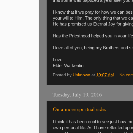
that some was baptized a year after you 
I know that if we pray for how we can best
your will to Him. The only thing that we c
He has promised us Eternal Joy for giving
Has the Priesthood helped you in your life
I love all of you, being my Brothers and si
Love,
Elder Warkentin
Posted by
Unknown
at
10:07 AM
No co
Tuesday, July 19, 2016
On a more spiritual side.
I think it has been cool to see just how 
own personal life. As I have reflected upon