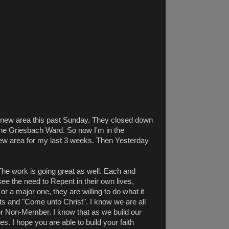
 a new area this past Sunday. They closed down
he Griesbach Ward. So now I'm in the
new area for my last 3 weeks. Then Yesterday
 The work is going great as well. Each and
ee the need to Repent in their own lives,
r a major one, they are willing to do what it
ets and "Come unto Christ". I know we are all
or Non-Member. I know that as we build our
es. I hope you are able to build your faith