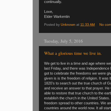
continually.
Love,
Elder Warkentin
Posted by
Unknown
at
11:33 AM
No co
Tuesday, July 5, 2016
What a glorious time we live in.
We get to live in a time and age where 
last Friday, and there was Independence D
got to celebrate the freedoms we were gi
given is is the freedom of religion. It was
1820's to search out the true church of 
and receive an answer to that prayer. He 
able to restore that true church to the ea
establish the church in the United States
freedom spread to other countries. We are
countries around the world now. It all sta