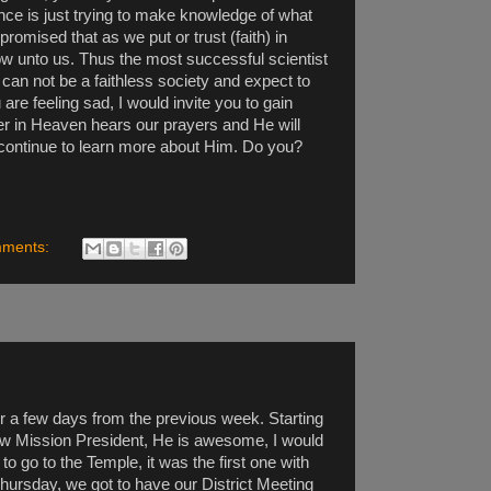
nce is just trying to make knowledge of what
promised that as we put or trust (faith) in
ow unto us. Thus the most successful scientist
 can not be a faithless society and expect to
are feeling sad, I would invite you to gain
ther in Heaven hears our prayers and He will
 continue to learn more about Him. Do you?
mments:
over a few days from the previous week. Starting
ew Mission President, He is awesome, I would
o go to the Temple, it was the first one with
ursday, we got to have our District Meeting