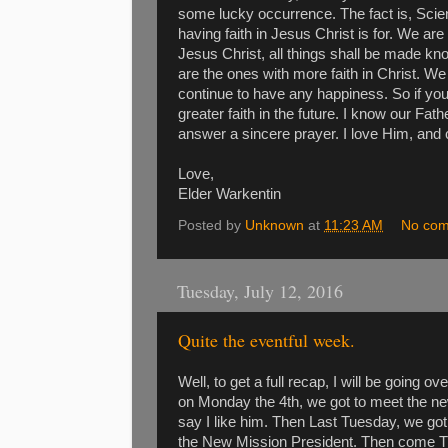
some lucky occurrence. The fact is, Scie
having faith in Jesus Christ is for. We are 
Jesus Christ, all things shall be made kn
are the ones with more faith in Christ. We
continue to have any happiness. So if you 
greater faith in the future. I know our Fa
answer a sincere prayer. I love Him, and
Love,
Elder Warkentin
Posted by
Unknown
at
11:23 AM
No co
Tuesday, July 12, 2016
Quite the eventful week.
Well, to get a full recap, I will be going 
on Monday the 4th, we got to meet the n
say I like him. Then Last Tuesday, we got t
the New Mission President. Then come Th