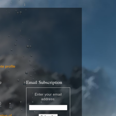
e profile
e
Email Subscription
Enter your email
address:
)
ation of