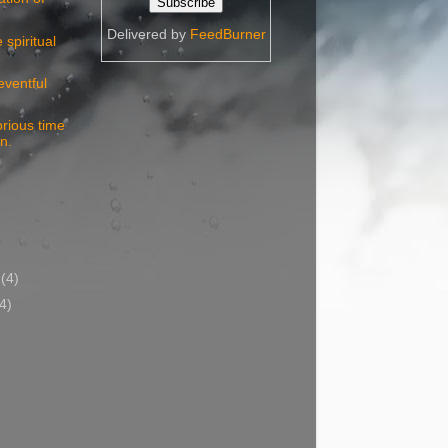
Delivered by
FeedBurner
spiritual
eventful
rious time
in.
)
y
(4)
(4)