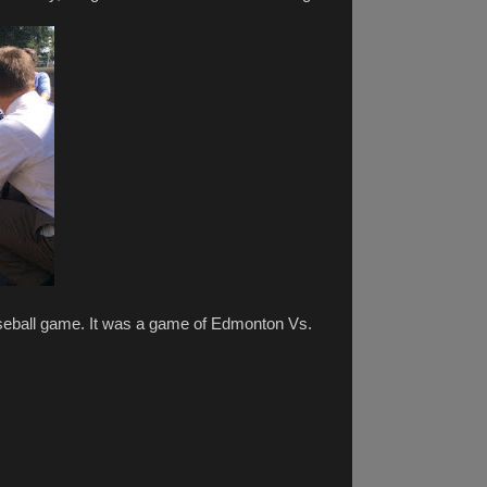
seball game. It was a game of Edmonton Vs.