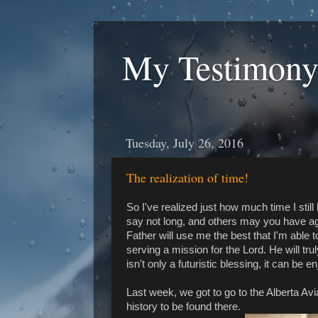
My Testimony
Tuesday, July 26, 2016
The realization of time!
So I've realized just how much time I sti
say not long, and others may you have a
Father will use me the best that I'm able to
serving a mission for the Lord. He will trul
isn't only a futuristic blessing, it can be 
Last week, we got to go to the Alberta Avi
history to be found there.