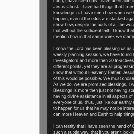
soon, I have seen how I have been able to
Jesus Christ. I have had things that I mer
knowledge in. I have seen how when we ha
happen, even if the odds are stacked again
show how, despite the odds of all the won
that without the sufficient faith, I know th
mention how in that same week we started
I know the Lord has been blessing us as we
weekly planning session, we have found t
Investigators and more then 20 In-actives,
different points, yet they are all progressi
know that without Heavenly Father, Jesus
of this would be possible. We must chose
As we do, we are promised blessings, I w
Blessings is more then just not having s
having divine assistance in all aspects o
everyone of us, thus, just like our earthly
to happen for us that he may not be inter
can more Heaven and Earth to help things
I can testify that I have seen the hand of
such a subtle way, that if you aren't lookin