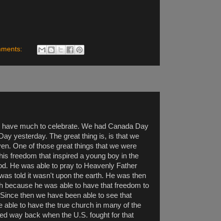
mments:
we have much to celebrate. We had Canada Day
ay yesterday. The great thing is, is that we
ven. One of those great things that we were
 this freedom that inspired a young boy in the
God. He was able to pray to Heavenly Father
was told it wasn't upon the earth. He was then
rth because he was able to have that freedom to
. Since then we have been able to see that
 able to have the true church in many of the
rted way back when the U.S. fought for that