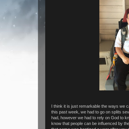
I think it is just remarkable the ways we 
this past week, we had to go on splits se
had, however we had to rely on God to k
know that people can be influenced by the