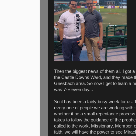
Then the biggest news of them all. I got
the Castle Downs Ward, and they made t
Griesbach area. So now I get to learn a 
was 7-Eleven day...
So it has been a fairly busy week for us.
every one of people we are working with s
whether it be a small repentance process o
takes to follow the guidance of the proph
called to the work, Missionary, Member, 
faith, we will have the power to see Miracl