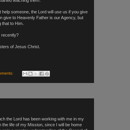
started teaching them.
 help someone, the Lord will use us if you give
an give to Heavenly Father is our Agency, but
 that to Him.
 recently?
sters of Jesus Christ.
mments:
much the Lord has been working with me in my
 the life of my Mission, since I will be home