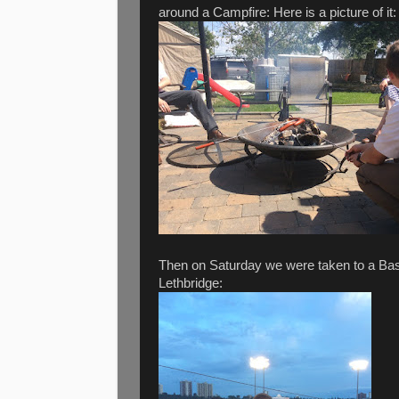
around a Campfire: Here is a picture of it:
Then on Saturday we were taken to a Ba
Lethbridge: