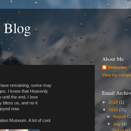
 Blog
About Me
Unknown
View my complet
ll have remaining, some may
ges. I know that Heavenly
Email Archiv
 until the end. I love
►
2018
(1)
y bless us, and no it
enjoyed now.
▼
2016
(31)
►
August
(1
ation Museum. A lot of cool
▼
July
(4)
The realiz