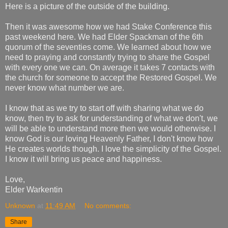
​Here is a picture of the outside of the building.
Then it was awesome how we had Stake Conference this
past weekend here. We had Elder Spackman of the 6th
quorum of the seventies come. We learned about how we
need to praying and constantly trying to share the Gospel
with every one we can. On average it takes 7 contacts with
the church for someone to accept the Restored Gospel. We
never know what number we are.
I know that as we try to start off with sharing what we do
know, then try to ask for understanding of what we don't, we
will be able to understand more then we would otherwise. I
know God is our loving Heavenly Father, I don't know how
He creates worlds though. I love the simplicity of the Gospel.
I know it will bring us peace and happiness.
Love,
Elder Warkentin
Unknown
at
11:49 AM
No comments:
Share