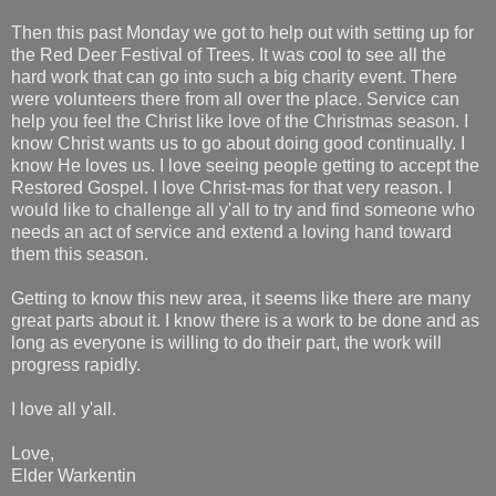
Then this past Monday we got to help out with setting up for
the Red Deer Festival of Trees. It was cool to see all the
hard work that can go into such a big charity event. There
were volunteers there from all over the place. Service can
help you feel the Christ like love of the Christmas season. I
know Christ wants us to go about doing good continually. I
know He loves us. I love seeing people getting to accept the
Restored Gospel. I love Christ-mas for that very reason. I
would like to challenge all y'all to try and find someone who
needs an act of service and extend a loving hand toward
them this season.
Getting to know this new area, it seems like there are many
great parts about it. I know there is a work to be done and as
long as everyone is willing to do their part, the work will
progress rapidly.
I love all y'all.
Love,
Elder Warkentin