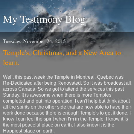
My Testimony Blog
Tuesday, November 24, 2015
Temple's, Christmas, and a New Area to
learn.
Well, this past week the Temple in Montreal, Quebec was
Re-Dedicated after being Renovated. So it was broadcast all
across Canada. So we got to attend the services this past
Sunday. It is awesome when there is more Temples
completed and put into operation. I can't help but think about
all the spirits on the other side that are now able to have their
work done because there is enough Temple's to get it done. I
know I can feel the spirit when I'm in the Temple. I know it is
the most peaceful place on earth. I also know it is the
Happiest place on earth.