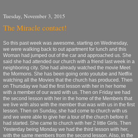
Tuesday, November 3, 2015
The Miracle contact!
So this past week was awesome, starting on Wednesday,
we were walking back to out apartment for lunch and this
Woman had jumped out of the car and approached us. She
said she had attended our church with a friend last week in a
neighboring city. She had already watched the movie Meet
the Mormons. She has been going onto youtube and Netflix
watching all the Movies that the church has produced. Then
on Thursday we had the first lesson with her in her home
with a member of our ward with us. Then on Friday we had
the second lesson with her in the home of the Members that
we live with also with the member that was with us in the first
lesson. Then on Sunday, she had come to church with us
and we were able to give her a tour of the church before it
had started. She came to church with her 2 little Girls. Then
Yesterday being Monday we had the third lesson with her,
with the same members from the second lesson. Also, in the