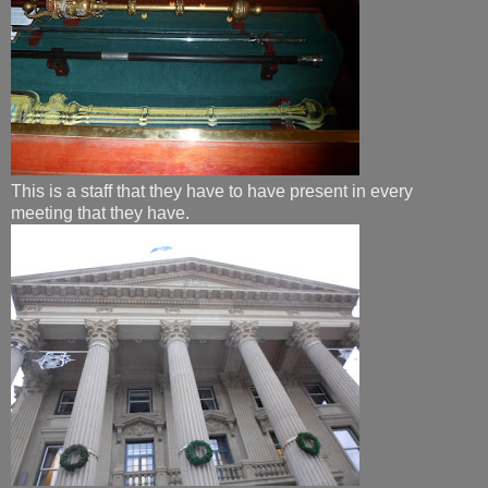
​This is a staff that they have to have present in every
meeting that they have.