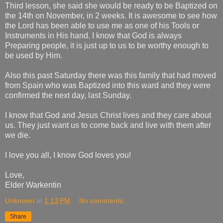
Third lesson, she said she would be ready to be Baptized on
the 14th on November, in 2 weeks. It is awesome to see how
the Lord has been able to use me as one of his Tools or
Instruments in His hand. I know that God is always
Preparing people, it is just up to us to be worthy enough to
be used by Him.
Also this past Saturday there was this family that had moved
from Spain who was Baptized into this ward and they were
confirmed the next day, last Sunday.
I know that God and Jesus Christ lives and they care about
us. They just want us to come back and live with them after
we die.
I love you all, I know God loves you!
Love,
Elder Warkentin
Unknown
at
1:13 PM
No comments:
Share