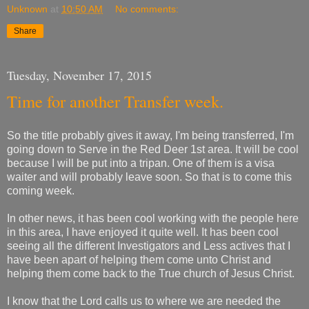
Unknown
at
10:50 AM
No comments:
Share
Tuesday, November 17, 2015
Time for another Transfer week.
So the title probably gives it away, I'm being transferred, I'm
going down to Serve in the Red Deer 1st area. It will be cool
because I will be put into a tripan. One of them is a visa
waiter and will probably leave soon. So that is to come this
coming week.
In other news, it has been cool working with the people here
in this area, I have enjoyed it quite well. It has been cool
seeing all the different Investigators and Less actives that I
have been apart of helping them come unto Christ and
helping them come back to the True church of Jesus Christ.
I know that the Lord calls us to where we are needed the