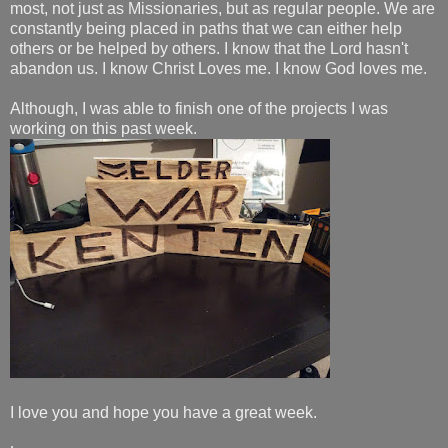
most, not just as Missionaries, but as regular people. We are
constantly being placed in paths that we can either help
others or be helped by others. I know that the Lord hasn't
abandon us. I know Christ Loves me. I know God loves me.
Although, I was able to finish one of the projects I was
working on this past week.
I love you and hope you have a great week.