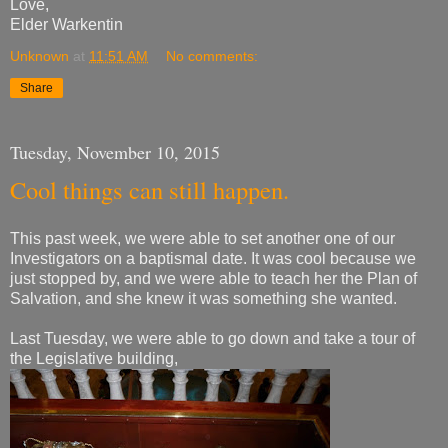
Love,
Elder Warkentin
Unknown
at
11:51 AM
No comments:
Share
Tuesday, November 10, 2015
Cool things can still happen.
This past week, we were able to set another one of our
Investigators on a baptismal date. It was cool because we
just stopped by, and we were able to teach her the Plan of
Salvation, and she knew it was something she wanted.
Last Tuesday, we were able to go down and take a tour of
the Legislative building,