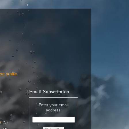
e profile
e
Email Subscription
Enter your email
address:
er
(5)