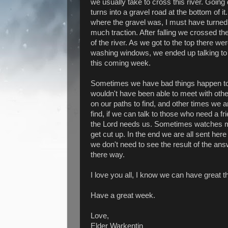
we usually take to cross this river. Going 
turns into a gravel road at the bottom of 
where the gravel was, I must have turned t
much traction. After falling we crossed the
of the river. As we got to the top there 
washing windows, we ended up talking t
this coming week.
Sometimes we have bad things happen t
wouldn't have been able to meet with oth
on our paths to find, and other times we 
find, if we can talk to those who need a 
the Lord needs us. Sometimes watches ma
get cut up. In the end we are all sent here 
we don't need to see the result of the a
there way.
I love you all, I know we can have great 
Have a great week.
Love,
Elder Warkentin