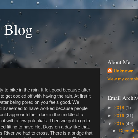
 Blog
About Me
Unknown
View my complet
y to bike in the rain. It felt good because after
to get cooled off with having the rain. At first it
Email Archiv
ter being pored on you feels good. We
►
2018
(1)
and it seemed to have worked because people
uld approach their door in the middle of a
►
2016
(31)
t with a few potentials. Then we got to go to
▼
2015
(49)
d fitting to have Hot Dogs on a day like that.
►
Decemb
s River we had to cross. There is a bridge that