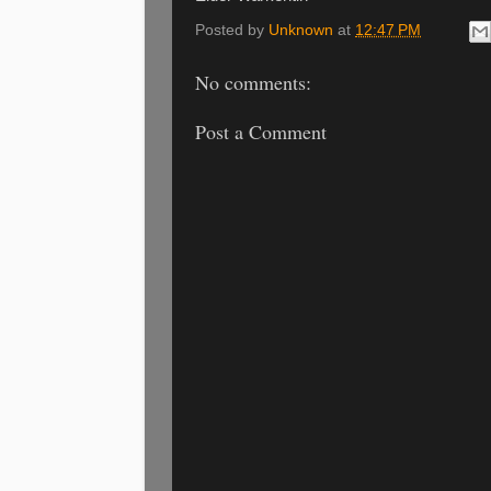
Posted by
Unknown
at
12:47 PM
No comments:
Post a Comment