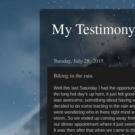
My Testimony
Tuesday, July 28, 2015
Biking in the rain.
Well this last Saturday I had the opportunit
the long hot day's up here, it just felt good 
was awesome, something about having wa
decided to do some tracting in the rain 
were wondering who in there right mind wo
storm, So we ended up coming away from i
our dinner appointment where it just seeme
It was then after that when we came to thi