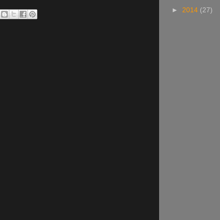
►
2014
(27)