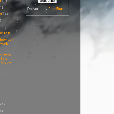
er
(4)
(4)
Delivered by
FeedBurner
er
(4)
)
he rain.
 how do I
 work
to them,
 listen
 they w...
)
y
(4)
(4)