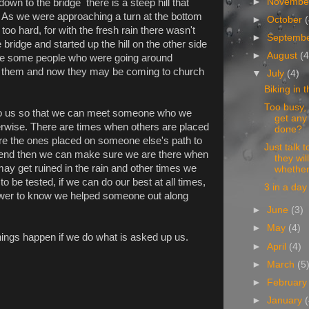
►
Novemb
down to the bridge there is a steep hill that
it. As we were approaching a turn at the bottom
►
October
oo hard, for with the fresh rain there wasn't
►
Septemb
 bridge and started up the hill on the other side
►
August
(4
were some people who were going around
o them and now they may be coming to church
▼
July
(4)
Biking in t
Too busy,
o us so that we can meet someone who we
get any
erwise. There are times when others are placed
done?
are the ones placed on someone else's path to
Just talk 
friend then we can make sure we are there when
they will
y get ruined in the rain and other times we
whether
to be tested, if we can do our best at all times,
3 in a day
nswer to know we helped someone out along
►
June
(3)
►
May
(4)
things happen if we do what is asked up us.
►
April
(4)
►
March
(5
►
Februar
►
January