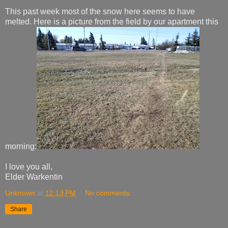
This past week most of the snow here seems to have
melted. Here is a picture from the field by our apartment this
morning:
I love you all,
Elder Warkentin
Unknown
at
12:13 PM
No comments:
Share