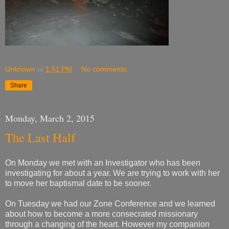
Unknown
at
1:51 PM
No comments:
Share
Monday, March 2, 2015
The Last Half
On Monday we met with an Investigator who has been
investigating for about a year. We are trying to work with her
to move her baptismal date to be sooner.
On Tuesday we had our Zone Conference and we learned
about how to become a more consecrated missionary
through a changing of the heart. However my companion