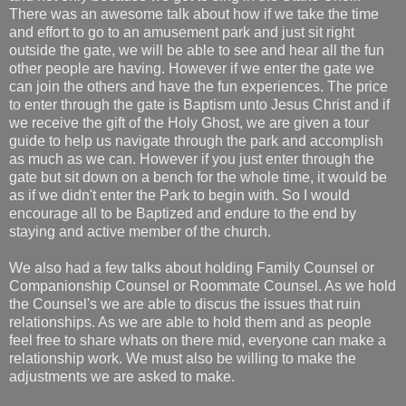
There was an awesome talk about how if we take the time
and effort to go to an amusement park and just sit right
outside the gate, we will be able to see and hear all the fun
other people are having. However if we enter the gate we
can join the others and have the fun experiences. The price
to enter through the gate is Baptism unto Jesus Christ and if
we receive the gift of the Holy Ghost, we are given a tour
guide to help us navigate through the park and accomplish
as much as we can. However if you just enter through the
gate but sit down on a bench for the whole time, it would be
as if we didn't enter the Park to begin with. So I would
encourage all to be Baptized and endure to the end by
staying and active member of the church.
We also had a few talks about holding Family Counsel or
Companionship Counsel or Roommate Counsel. As we hold
the Counsel's we are able to discus the issues that ruin
relationships. As we are able to hold them and as people
feel free to share whats on there mid, everyone can make a
relationship work. We must also be willing to make the
adjustments we are asked to make.