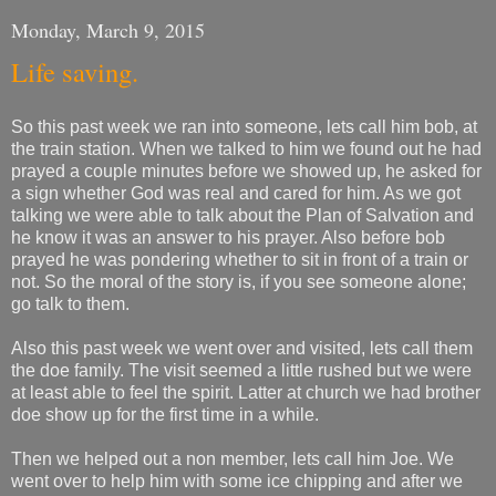
Monday, March 9, 2015
Life saving.
So this past week we ran into someone, lets call him bob, at
the train station. When we talked to him we found out he had
prayed a couple minutes before we showed up, he asked for
a sign whether God was real and cared for him. As we got
talking we were able to talk about the Plan of Salvation and
he know it was an answer to his prayer. Also before bob
prayed he was pondering whether to sit in front of a train or
not. So the moral of the story is, if you see someone alone;
go talk to them.
Also this past week we went over and visited, lets call them
the doe family. The visit seemed a little rushed but we were
at least able to feel the spirit. Latter at church we had brother
doe show up for the first time in a while.
Then we helped out a non member, lets call him Joe. We
went over to help him with some ice chipping and after we