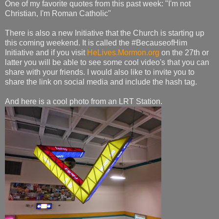
One of my favorite quotes from this past week: "I'm not
Christian, I'm Roman Catholic"
There is also a new Initiative that the Church is starting up
this coming weekend. It is called the #BecauseofHim
Initiative and if you visit
HeLives.Mormon.org
on the 27th or
latter you will be able to see some cool video's that you can
share with your friends. I would also like to invite you to
share the link on social media and include the hash tag.
And here is a cool photo from an LRT Station.