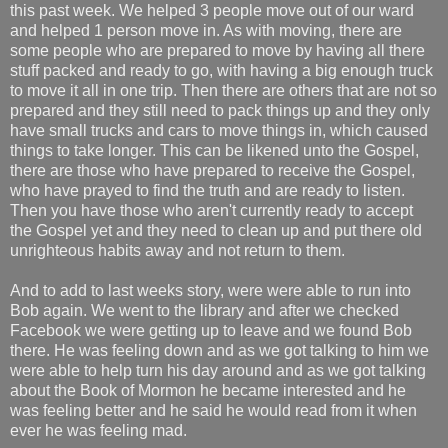
this past week. We helped 3 people move out of our ward
and helped 1 person move in. As with moving, there are
some people who are prepared to move by having all there
stuff packed and ready to go, with having a big enough truck
to move it all in one trip. Then there are others that are not so
prepared and they still need to pack things up and they only
have small trucks and cars to move things in, which caused
things to take longer. This can be likened unto the Gospel,
there are those who have prepared to receive the Gospel,
who have prayed to find the truth and are ready to listen.
Then you have those who aren't currently ready to accept
the Gospel yet and they need to clean up and put there old
unrighteous habits away and not return to them.
And to add to last weeks story, were were able to run into
Bob again. We went to the library and after we checked
Facebook we were getting up to leave and we found Bob
there. He was feeling down and as we got talking to him we
were able to help turn his day around and as we got talking
about the Book of Mormon he became interested and he
was feeling better and he said he would read from it when
ever he was feeling mad.