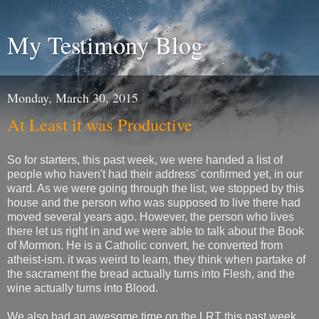
My Testimony Blog
Monday, March 30, 2015
At Least it was Productive
So for starters, this past week, we were handed a list of
people who haven't had their address' confirmed yet, in our
ward. As we were going through the list, we stopped by this
house and the person who was supposed to live there had
moved several years ago. However, the person who lives
there let us right in and we were able to talk about the Book
of Mormon. He is a Catholic convert, he converted from
atheist-ism. it was weird to learn, they think when partake of
the sacrament the bread actually turns into Flesh, and the
wine actually turns into Blood.
We also had an awesome time on the LRT this past week,