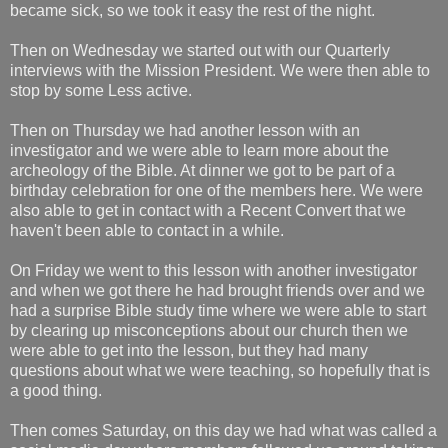
became sick, so we took it easy the rest of the night.
Then on Wednesday we started out with our Quarterly
interviews with the Mission President. We were then able to
stop by some Less active.
Then on Thursday we had another lesson with an
investigator and we were able to learn more about the
archeology of the Bible. At dinner we got to be part of a
birthday celebration for one of the members here. We were
also able to get in contact with a Recent Convert that we
haven't been able to contact in a while.
On Friday we went to this lesson with another investigator
and when we got there he had brought friends over and we
had a surprise Bible study time where we were able to start
by clearing up misconceptions about our church then we
were able to get into the lesson, but they had many
questions about what we were teaching, so hopefully that is
a good thing.
Then comes Saturday, on this day we had what was called a