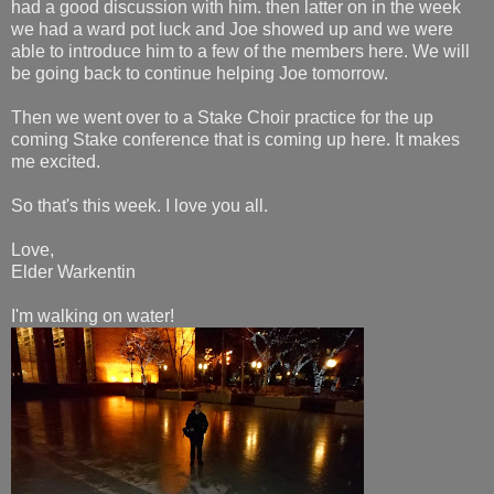
had a good discussion with him. then latter on in the week
we had a ward pot luck and Joe showed up and we were
able to introduce him to a few of the members here. We will
be going back to continue helping Joe tomorrow.
Then we went over to a Stake Choir practice for the up
coming Stake conference that is coming up here. It makes
me excited.
So that's this week. I love you all.
Love,
Elder Warkentin
I'm walking on water!