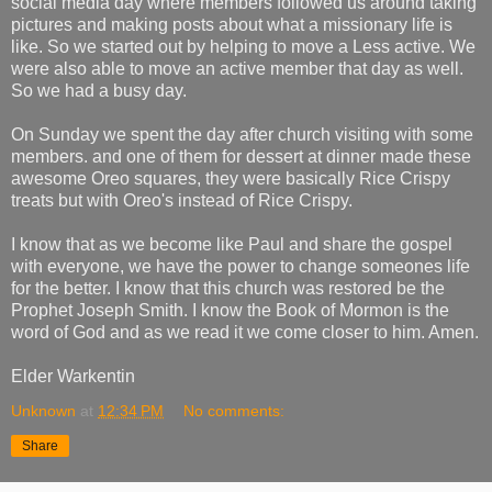
social media day where members followed us around taking
pictures and making posts about what a missionary life is
like. So we started out by helping to move a Less active. We
were also able to move an active member that day as well.
So we had a busy day.
On Sunday we spent the day after church visiting with some
members. and one of them for dessert at dinner made these
awesome Oreo squares, they were basically Rice Crispy
treats but with Oreo's instead of Rice Crispy.
I know that as we become like Paul and share the gospel
with everyone, we have the power to change someones life
for the better. I know that this church was restored be the
Prophet Joseph Smith. I know the Book of Mormon is the
word of God and as we read it we come closer to him. Amen.
Elder Warkentin
Unknown
at
12:34 PM
No comments:
Share