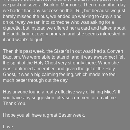
we past out several Book of Mormon's. Then on another day
we hadn't had any success on the LRT, but because we just
barely missed the bus, we ended up walking to Arby's and
on our way we ran into someone who was asking for a
cigarette, but instead we offered her a card and talked about
the addiction recovery program and she seems interested in
it and want's to quit.
Then this past week, the Sister's in out ward had a Convert
Baptism. We were able to attend, and it was awesome; I felt
the spirit of the Holy Ghost very strongly there. When she
was confirmed a member, and given the gift of the Holy
Ghost, it was a big calming feeling, which made me feel
much better through out the day.
Has anyone found a really effective way of killing Mice? If
you have any suggestion, please comment or email me.
Thank You.
I hope you all have a great Easter week.
Love,