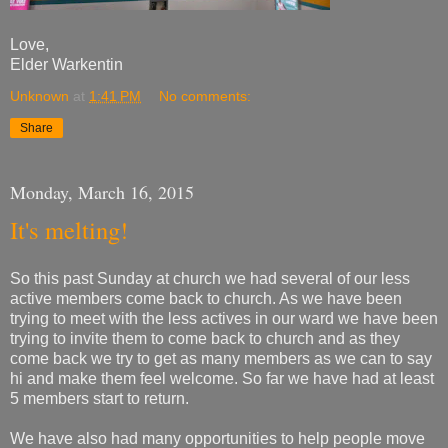
Love,
Elder Warkentin
Unknown
at
1:41 PM
No comments:
Share
Monday, March 16, 2015
It's melting!
So this past Sunday at church we had several of our less
active members come back to church. As we have been
trying to meet with the less actives in our ward we have been
trying to invite them to come back to church and as they
come back we try to get as many members as we can to say
hi and make them feel welcome. So far we have had at least
5 members start to return.
We have also had many opportunities to help people move