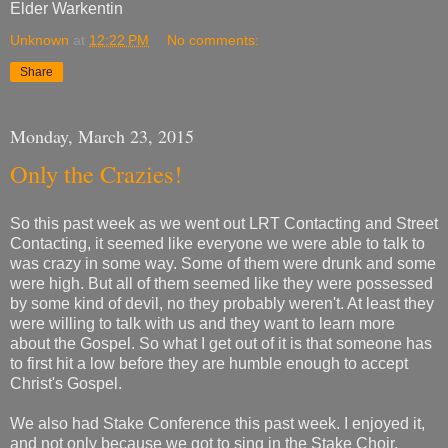
Elder Warkentin
Unknown
at
12:22 PM
No comments:
Share
Monday, March 23, 2015
Only the Crazies!
So this past week as we went out LRT Contacting and Street
Contacting, it seemed like everyone we were able to talk to
was crazy in some way. Some of them were drunk and some
were high. But all of them seemed like they were possessed
by some kind of devil, no they probably weren't. At least they
were willing to talk with us and they want to learn more
about the Gospel. So what I get out of it is that someone has
to first hit a low before they are humble enough to accept
Christ's Gospel.
We also had Stake Conference this past week. I enjoyed it,
and not only because we got to sing in the Stake Choir.