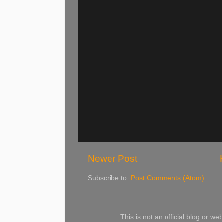
Newer Post
Subscribe to:
Post Comments (Atom)
This is not an official blog or 