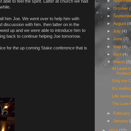
►
Novemb
 able to feel the spirit. Latter at church we had
while.
►
October
►
Septemb
ll him Joe. We went over to help him with
►
August
(4
 discussion with him. then latter on in the
wed up and we were able to introduce him to
►
July
(4)
ing back to continue helping Joe tomorrow.
►
June
(3)
►
May
(4)
ice for the up coming Stake conference that is
►
April
(4)
▼
March
(5
At Least i
Product
Only the C
It's meltin
Life savin
The Last 
►
Februar
►
January
►
2014
(27)