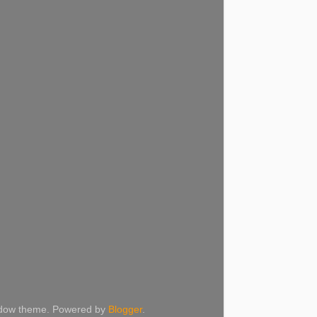
Window theme. Powered by
Blogger
.