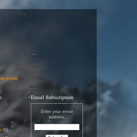
e profile
e
Email Subscription
Enter your email
address:
er
(5)