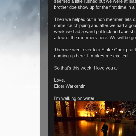
seemed a little rushed but we were at least
brother doe show up for the first time in a 
Then we helped out a non member, lets ca
some ice chipping and after we had a good
week we had a ward pot luck and Joe sho
a few of the members here. We will be go
Then we went over to a Stake Choir pract
coming up here. It makes me excited.
So that's this week. I love you all.
Love,
Elder Warkentin
I'm walking on water!