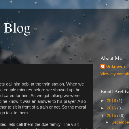
 Blog
About Me
Unknown
View my complet
ts call him bob, at the train station. When we
d a couple minutes before we showed up, he
Email Archiv
d cared for him. As we got talking we were
►
2018
(1)
nd he know it was an answer to his prayer. Also
 to sit in front of a train or not. So the moral
►
2016
(31)
 go talk to them.
▼
2015
(49)
►
Decemb
ed, lets call them the doe family. The visit