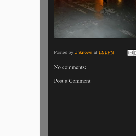
Posted by
Unknown
at
1:51 PM
No comments:
Post a Comment