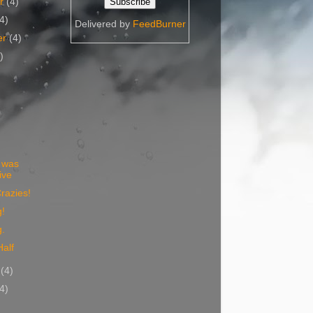
er
(4)
(4)
Delivered by
FeedBurner
er
(4)
)
)
t was
ive
razies!
g!
g.
Half
y
(4)
(4)