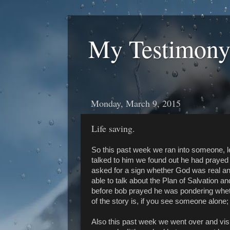
My Testimony
Monday, March 9, 2015
Life saving.
So this past week we ran into someone, le
talked to him we found out he had praye
asked for a sign whether God was real an
able to talk about the Plan of Salvation a
before bob prayed he was pondering whether
of the story is, if you see someone alone;
Also this past week we went over and visit