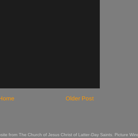
Home
Older Post
website from The Church of Jesus Christ of Latter-Day Saints. Picture 