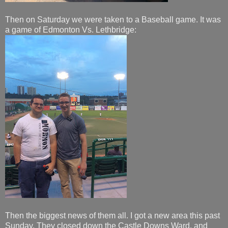
Then on Saturday we were taken to a Baseball game. It was
a game of Edmonton Vs. Lethbridge:
Then the biggest news of them all. I got a new area this past
Sunday. They closed down the Castle Downs Ward, and