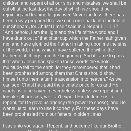
children and repent of all our sins and mistakes, we shall be
cut off at the last day, the day of which we should be
rejoicing and leaping for joy over. Never the less, there has
been a way prepared that we can come back into the fold of
our Shepard, for Christ Himself said in 3 Nephi 11:11-12
"And behold, I am the light and the life of the world;and I
have drunk out of that bitter cup which the Father hath given
me, and have glorified the Father in taking upon me the sins
of the world, in the which I have suffered the will of the
Father in all things from the beginning. And it came to pass
that when Jesus had spoken these words the whole
multitude fell to the earth; for they remembered that it had
been prophesied among them that Christ should show
himself unto them after his ascension into heaven." As we
can see, Christ has paid the ultimate price for us and He
wants us to be saved, nevertheless, unless we repent and
forsake all our sins, we can't expect Him to force us to
repent, for He gave us agency (the power to chose), and He
wants us to learn to use it correctly. For these days have
been prophesied from our fathers in olden times.
I say unto you again, Repent, and become like our Brother,