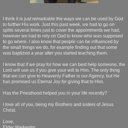
I think it is just remarkable the ways we can be used by God
to further His work. Just this past week, we had to go on
splits several times just to cover the appointments we had,
however we had to rely on God to know who was supposed
to go where. I also know that people can be influenced by
the small things we do, for example finding out that some
was baptized a year after you started teaching them.
I know that if we pray for how we can best help someone, the
Lord will use us if you give your will to Him. The only thing
that we can give to Heavenly Father is our Agency, but He
has promised us Eternal Joy for giving that to Him.
Has the Priesthood helped you in your life recently?
I love all of you, being my Brothers and sisters of Jesus
Christ.
Love,
Elder Warkentin