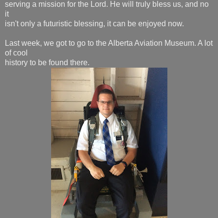
serving a mission for the Lord. He will truly bless us, and no
it
isn't only a futuristic blessing, it can be enjoyed now.
Last week, we got to go to the Alberta Aviation Museum. A lot
of cool
history to be found there.