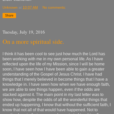
Unknown
at
10:07 AM
No comments:
Share
Tuesday, July 19, 2016
On a more spiritual side.
I think it has been cool to see just how much the Lord has
been working with me in my own personal life. As I have
reflected upon the life of my Mission, since I will be home
soon, I have seen how I have been able to gain a greater
understanding of the Gospel of Jesus Christ. I have had
things that I merely believed in become things that I have a
knowledge in. I have seen how when we have enough faith,
we are able to see things happen, even if the odds are
stacked against it. The main point in my last letter was to
show how, despite the odds of all the wonderful things that
ended up happening, I know that without the sufficient faith, I
know that not all of that would have happened. Not to