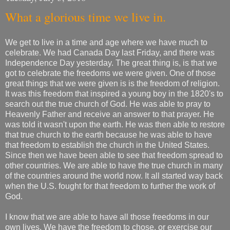
What a glorious time we live in.
We get to live in a time and age where we have much to
celebrate. We had Canada Day last Friday, and there was
Independence Day yesterday. The great thing is, is that we
got to celebrate the freedoms we were given. One of those
great things that we were given is is the freedom of religion.
It was this freedom that inspired a young boy in the 1820's to
search out the true church of God. He was able to pray to
Heavenly Father and receive an answer to that prayer. He
was told it wasn't upon the earth. He was then able to restore
that true church to the earth because he was able to have
that freedom to establish the church in the United States.
Since then we have been able to see that freedom spread to
other countries. We are able to have the true church in many
of the countries around the world now. It all started way back
when the U.S. fought for that freedom to further the work of
God.
I know that we are able to have all those freedoms in our
own lives. We have the freedom to chose, or exercise our