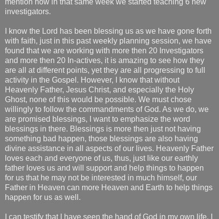
mention how in that same week we started teaching 6 new
investigators.
I know the Lord has been blessing us as we have gone forth
with faith, just in this past weekly planning session, we have
found that we are working with more then 20 Investigators
and more then 20 In-actives, it is amazing to see how they
are all at different points, yet they are all progressing to full
activity in the Gospel. However, I know that without
Heavenly Father, Jesus Christ, and especially the Holy
Ghost, none of this would be possible. We must chose
willingly to follow the commandments of God. As we do, we
are promised blessings, I want to emphasize the word
blessings in there. Blessings is more then just not having
something bad happen, those blessings are also having
divine assistance in all aspects of our lives. Heavenly Father
loves each and everyone of us, thus, just like our earthly
father loves us and will support and help things to happen
for us that he may not be interested in much himself, our
Father in Heaven can more Heaven and Earth to help things
happen for us as well.
I can testify that I have seen the hand of God in my own life. I