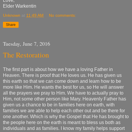
Love,
Elder Warkentin
Unknown
at
11:49 AM
No comments:
Share
Tuesday, June 7, 2016
The Restoration
The first part is about how we have a loving Father in
Heaven. There is proof that He loves us. He has given us
this earth so that we can come down and learn how to be
more like Him. He wants the best for us, so He will answer
all the prayers we pray to Him. We have to actually pray to
Him, not some other person like Mary. Heavenly Father has
given us a chance to be in families here on earth, with
families we are able to help each other out and be there for
one another. Which is why the Gospel that He has brought to
the people here on the earth is meant to bless us both as
individuals and as families. I know my family helps support