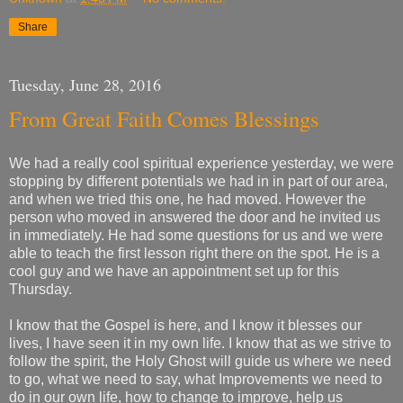
Share
Tuesday, June 28, 2016
From Great Faith Comes Blessings
We had a really cool spiritual experience yesterday, we were
stopping by different potentials we had in in part of our area,
and when we tried this one, he had moved. However the
person who moved in answered the door and he invited us
in immediately. He had some questions for us and we were
able to teach the first lesson right there on the spot. He is a
cool guy and we have an appointment set up for this
Thursday.
I know that the Gospel is here, and I know it blesses our
lives, I have seen it in my own life. I know that as we strive to
follow the spirit, the Holy Ghost will guide us where we need
to go, what we need to say, what Improvements we need to
do in our own life, how to change to improve, help us