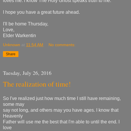
loves me. I know The Holy Ghost speaks truth to me.
I hope you have a great future ahead.
I'll be home Thursday,
Love,
Elder Warkentin
Unknown
at
11:54 AM
No comments:
Share
Tuesday, July 26, 2016
The realization of time!
So I've realized just how much time I still have remaining,
some may
say not long, and others may you have ages. I know that
Heavenly
Father will use me the best that I'm able to until the end. I
love