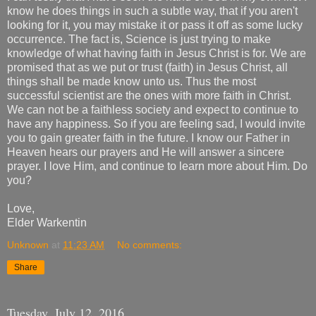
know he does things in such a subtle way, that if you aren't
looking for it, you may mistake it or pass it off as some lucky
occurrence. The fact is, Science is just trying to make
knowledge of what having faith in Jesus Christ is for. We are
promised that as we put or trust (faith) in Jesus Christ, all
things shall be made know unto us. Thus the most
successful scientist are the ones with more faith in Christ.
We can not be a faithless society and expect to continue to
have any happiness. So if you are feeling sad, I would invite
you to gain greater faith in the future. I know our Father in
Heaven hears our prayers and He will answer a sincere
prayer. I love Him, and continue to learn more about Him. Do
you?
Love,
Elder Warkentin
Unknown
at
11:23 AM
No comments:
Share
Tuesday, July 12, 2016