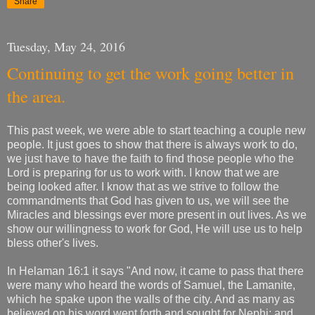
Share
Tuesday, May 24, 2016
Continuing to get the work going better in
the area.
This past week, we were able to start teaching a couple new
people. It just goes to show that there is always work to do,
we just have to have the faith to find those people who the
Lord is preparing for us to work with. I know that we are
being looked after. I know that as we strive to follow the
commandments that God has given to us, we will see the
Miracles and blessings ever more present in out lives. As we
show our willingness to work for God, He will use us to help
bless other's lives.
In Helaman 16:1 it says "And now, it came to pass that there
were many who heard the words of Samuel, the Lamanite,
which he spake upon the walls of the city. And as many as
believed on his word went forth and sought for Nephi; and