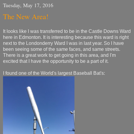
Tuesday, May 17, 2016
The New Area!
It looks like I was transferred to be in the Castle Downs Ward
here in Edmonton. It is interesting because this ward is right
next to the Londonderry Ward I was in last year. So I have
been seeing some of the same faces, and same streets.
There is a great work to get going in this area, and I'm
excited that I have the opportunity to be a part of it.
I found one of the World's largest Baseball Bat's: