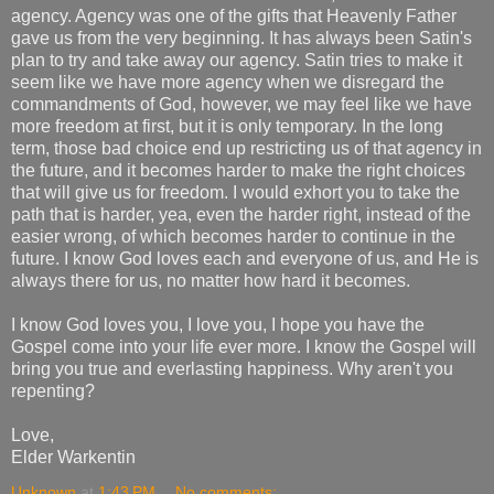
agency. Agency was one of the gifts that Heavenly Father
gave us from the very beginning. It has always been Satin's
plan to try and take away our agency. Satin tries to make it
seem like we have more agency when we disregard the
commandments of God, however, we may feel like we have
more freedom at first, but it is only temporary. In the long
term, those bad choice end up restricting us of that agency in
the future, and it becomes harder to make the right choices
that will give us for freedom. I would exhort you to take the
path that is harder, yea, even the harder right, instead of the
easier wrong, of which becomes harder to continue in the
future. I know God loves each and everyone of us, and He is
always there for us, no matter how hard it becomes.
I know God loves you, I love you, I hope you have the
Gospel come into your life ever more. I know the Gospel will
bring you true and everlasting happiness. Why aren't you
repenting?
Love,
Elder Warkentin
Unknown
at
1:43 PM
No comments: