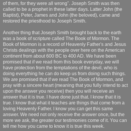
of them, for they were all wrong". Joseph Smith was then
called to be a prophet in these latter days. Latter John (the
Baptist), Peter, James and John (the beloved), came and
restored the priesthood to Joseph Smith.
Another thing that Joseph Smith brought back to the earth
was a book of scripture called The Book of Mormon. The
Book of Mormon is a record of Heavenly Father's and Jesus
Christs dealings with the people over here on the American
continent from about 600 BC to 400 AD. We have been
promised that if we read from this book everyday, we will
have protection from the temptations of the devil, who is
doing everything he can do keep us from doing such things.
We are promised that if we read The Book of Mormon, and
pray with a sincere heart (meaning that you fully intend to act
upon the answer you receive) then you will receive an
answer that it is true. I have done just that. I know that it is
true. I know that what it teaches are things that come from a
loving Heavenly Father. I know you can get this same
answer. We need not only receive the answer once, but the
more we ask, the greater our testimonies come of it. You can
tell me how you came to know it is true this week.