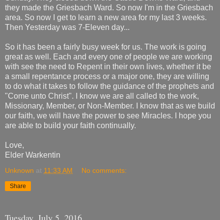
they made the Griesbach Ward. So now I'm in the Griesbach
area. So now I get to learn a new area for my last 3 weeks.
Then Yesterday was 7-Eleven day...
So it has been a fairly busy week for us. The work is going
great as well. Each and every one of people we are working
with see the need to Repent in their own lives, whether it be
a small repentance process or a major one, they are willing
to do what it takes to follow the guidance of the prophets and
"Come unto Christ". I know we are all called to the work,
Missionary, Member, or Non-Member. I know that as we build
our faith, we will have the power to see Miracles. I hope you
are able to build your faith continually.
Love,
Elder Warkentin
Unknown
at
11:33 AM
No comments:
Share
Tuesday, July 5, 2016