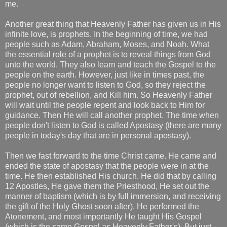
me.
Another great thing that Heavenly Father has given us in His
infinite love, is prophets. In the beginning of time, we had
people such as Adam, Abraham, Moses, and Noah. What
the essential role of a prophet is to reveal things from God
unto the world. They also learn and teach the Gospel to the
people on the earth. However, just like in times past, the
people no longer want to listen to God, so they reject the
prophet, out of rebellion, and Kill him. So Heavenly Father
will wait until the people repent and look back to Him for
guidance. Then He will call another prophet. The time when
people don't listen to God is called Apostasy (there are many
people in today's day that are in personal apostasy).
Then we fast forward to the time Christ came. He came and
ended the state of apostasy that the people were in at the
time. He then established His church. He did that by calling
12 Apostles, He gave them the Priesthood, He set out the
manner of baptism (which is by full immersion, and receiving
the gift of the Holy Ghost soon after), He performed the
Atonement, and most importantly He taught His Gospel
(which is the same Gospel as Heavenly Father's). But just