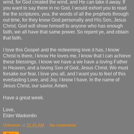
wind, for God created the wind, and He can take it away. If
you want to say there in no God, I would exhort you to read
the the scriptures, yea, the words of all the prophets through
out time, for they know God personally and His Son, Jesus
Christ. God will show himself to anyone who has enough
faith, we all have that same power. So repent ye, and obtain
that faith.
I love this Gospel and the redeeming love it has, I know
Christ is there, I know He loves me, I know that I can achieve
these blessings. I know we have a we have a loving Father
in Heaven, and a loving Son of God, Jesus Christ. We must
forsake our fear. I love you all, and I want you to feel of this
everlasting Love, and Joy. I know I have. In the name of
Jesus Christ, our savior, Amen.
Have a great week.
Love,
Elder Warkentin
Unknown
at
11:41 AM
No comments: