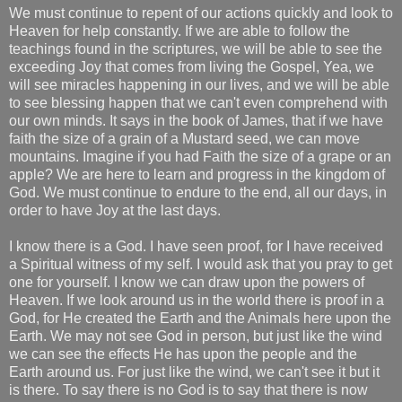
We must continue to repent of our actions quickly and look to
Heaven for help constantly. If we are able to follow the
teachings found in the scriptures, we will be able to see the
exceeding Joy that comes from living the Gospel, Yea, we
will see miracles happening in our lives, and we will be able
to see blessing happen that we can't even comprehend with
our own minds. It says in the book of James, that if we have
faith the size of a grain of a Mustard seed, we can move
mountains. Imagine if you had Faith the size of a grape or an
apple? We are here to learn and progress in the kingdom of
God. We must continue to endure to the end, all our days, in
order to have Joy at the last days.
I know there is a God. I have seen proof, for I have received
a Spiritual witness of my self. I would ask that you pray to get
one for yourself. I know we can draw upon the powers of
Heaven. If we look around us in the world there is proof in a
God, for He created the Earth and the Animals here upon the
Earth. We may not see God in person, but just like the wind
we can see the effects He has upon the people and the
Earth around us. For just like the wind, we can't see it but it
is there. To say there is no God is to say that there is now