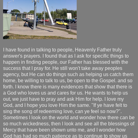
I have found in talking to people, Heavenly Father truly
answer's prayers. I found that as I ask for specific things to
happen in finding people, our Father has blessed with the
success that I pray for. He still won't take away peoples
agency, but He can do things such as helping us catch them
home, be willing to talk to us, be open to the Gospel. and so
forth. I know there is many evidences that show that there is
a God who loves us and cares for us. He wants to help us
out, we just have to pray and ask Him for help. I love my
God, and I hope you love Him the same. "If ye have felt to
sing the song of redeeming love, can ye feel so now?".
Sometimes I look on the world and wonder how there can be
so much wickedness, then I look and see all the blessings of
Mercy that have been shown unto me, and I wonder how
God has had so much patience as to continue to show us