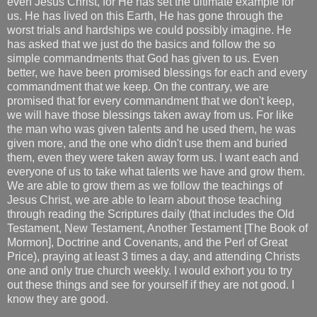
even Jesus Christ, for He has set the ultimate example for
us. He has lived on this Earth, He has gone through the
worst trials and hardships we could possibly imagine. He
has asked that we just do the basics and follow the so
simple commandments that God has given to us. Even
better, we have been promised blessings for each and every
commandment that we keep. On the contrary, we are
promised that for every commandment that we don't keep,
we will have those blessings taken away from us. For like
the man who was given talents and he used them, he was
given more, and the one who didn't use them and buried
them, even they were taken away form us. I want each and
everyone of us to take what talents we have and grow them.
We are able to grow them as we follow the teachings of
Jesus Christ, we are able to learn about those teaching
through reading the Scriptures daily (that includes the Old
Testament, New Testament, Another Testament [The Book of
Mormon], Doctrine and Covenants, and the Perl of Great
Price), praying at least 3 times a day, and attending Christs
one and only true church weekly. I would exhort you to try
out these things and see for yourself if they are not good. I
know they are good.