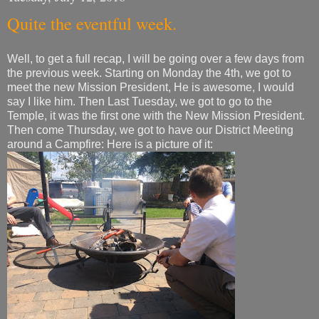
Quite the eventful week.
Well, to get a full recap, I will be going over a few days from
the previous week. Starting on Monday the 4th, we got to
meet the new Mission President, He is awesome, I would
say I like him. Then Last Tuesday, we got to go to the
Temple, it was the first one with the New Mission President.
Then come Thursday, we got to have our District Meeting
around a Campfire: Here is a picture of it: