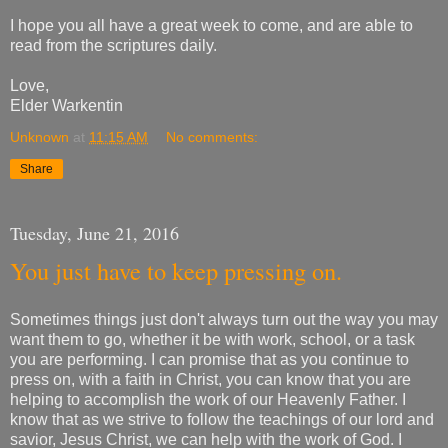
I hope you all have a great week to come, and are able to
read from the scriptures daily.
Love,
Elder Warkentin
Unknown
at
11:15 AM
No comments:
Share
Tuesday, June 21, 2016
You just have to keep pressing on.
Sometimes things just don't always turn out the way you may
want them to go, whether it be with work, school, or a task
you are performing. I can promise that as you continue to
press on, with a faith in Christ, you can know that you are
helping to accomplish the work of our Heavenly Father. I
know that as we strive to follow the teachings of our lord and
savior, Jesus Christ, we can help with the work of God. I