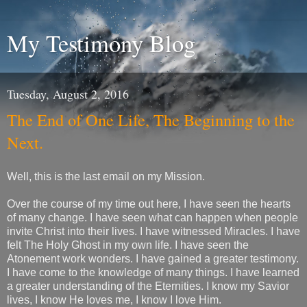
My Testimony Blog
Tuesday, August 2, 2016
The End of One Life, The Beginning to the
Next.
Well, this is the last email on my Mission.
Over the course of my time out here, I have seen the hearts
of many change. I have seen what can happen when people
invite Christ into their lives. I have witnessed Miracles. I have
felt The Holy Ghost in my own life. I have seen the
Atonement work wonders. I have gained a greater testimony.
I have come to the knowledge of many things. I have learned
a greater understanding of the Eternities. I know my Savior
lives, I know He loves me, I know I love Him.