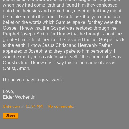
when they had come forth and found him they confessed
unto him their sins and denied not, desiring that they might
be baptized unto the Lord." I would ask that you come to a
belief on the words which Samuel spake, for they were the
Gospel. I know that the Gospel was restored through the
Prophet Joseph Smith, for I know that he brought about the
greatest miracle of them all, he restored the full Gospel back
to the earth. I know Jesus Christ and Heavenly Father
appeared to Joseph and they spake to him personally. I
would exhort you do ask for your self if the church of Jesus
Christ is true. I know it is. I say this in the name of Jesus
Christ, Amen.
I hope you have a great week.
Love,
Elder Warkentin
Unknown
at
11:34 AM
No comments:
Share