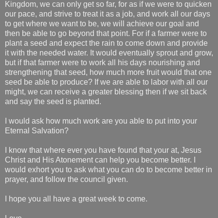
Kingdom, we can only get so far, for as if we were to quicken
our pace, and strive to treat it as a job, and work all our days
to get where we want to be, we will achieve our goal and
then be able to go beyond that point. For if a farmer were to
plant a seed and expect the rain to come down and provide
it with the needed water. It would eventually sprout and grow,
but if that farmer were to work all his days nourishing and
strengthening that seed, how much more fruit would that one
seed be able to produce? If we are able to labor with all our
might, we can receive a greater blessing then if we sit back
and say the seed is planted.
I would ask how much work are you able to put into your
Eternal Salvation?
I know that where ever you have found that your at, Jesus
Christ and His Atonement can help you become better. I
would exhort you to ask what you can do to become better in
prayer, and follow the council given.
I hope you all have a great week to come.