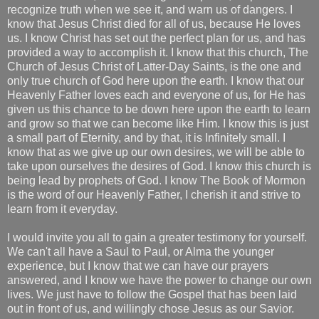
recognize truth when we see it, and warn us of dangers. I
know that Jesus Christ died for all of us, because He loves
us. I know Christ has set out the perfect plan for us, and has
provided a way to accomplish it. I know that this church, The
Church of Jesus Christ of Latter-Day Saints, is the one and
only true church of God here upon the earth. I know that our
Heavenly Father loves each and everyone of us, for He has
given us this chance to be down here upon the earth to learn
and grow so that we can become like Him. I know this is just
a small part of Eternity, and by that, it is Infinitely small. I
know that as we give up our own desires, we will be able to
take upon ourselves the desires of God. I know this church is
being lead by prophets of God. I know The Book of Mormon
is the word of our Heavenly Father, I cherish it and strive to
learn from it everyday.
I would invite you all to gain a greater testimony for yourself.
We can't all have a Saul to Paul, or Alma the younger
experience, but I know that we can have our prayers
answered, and I know we have the power to change our own
lives. We just have to follow the Gospel that has been laid
out in front of us, and willingly chose Jesus as our Savior.