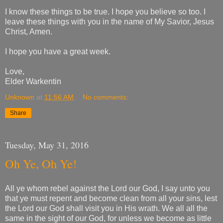
I know these things to be true. I hope you believe so too. I
leave these things with you in the name of My Savior, Jesus
Christ, Amen.
I hope you have a great week.
Love,
Elder Warkentin
Unknown
at
11:56 AM
No comments:
Share
Tuesday, May 31, 2016
Oh Ye, Oh Ye!
All ye whom rebel against the Lord our God, I say unto you
that ye must repent and become clean from all your sins, lest
the Lord our God shall visit you in His wrath. We all all the
same in the sight of our God, for unless we become as little