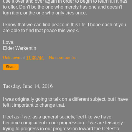
use it over and over again in order to begin to learn all it has
to offer. Don't be the one who merely has one and doesn't
turn it on, or the one who only tries once.
I know that we can find peace in this life. I hope each of you
are able to find that peace this week.
Love,
Elder Warkentin
Unknown
at
11:00 AM
No comments:
Share
Tuesday, June 14, 2016
I was originally going to talk on a different subject, but I have
felt it important to change that.
I feel as if we, as a general society, feel like we have
become complacent in our progression. If we are leisurely
trying to progress in our progression toward the Celestial