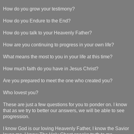
How do you grow your testimony?
How do you Endure to the End?
How do you talk to your Heavenly Father?
How are you continuing to progress in your own life?
What means the most to you in your life at this time?
How much faith do you have in Jesus Christ?
Are you prepared to meet the one who created you?
Who lovest you?
These are just a few questions for you to ponder on. I know
that as we try to better our answers, we will be able to see
progression.
I know God is our loving Heavenly Father, I know the Savior