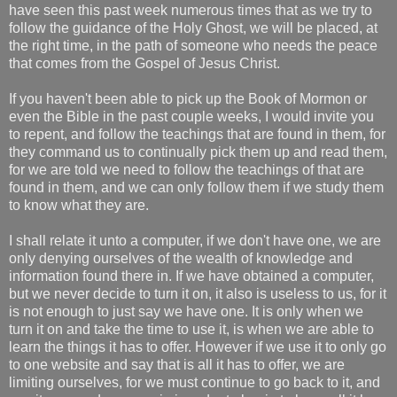
have seen this past week numerous times that as we try to
follow the guidance of the Holy Ghost, we will be placed, at
the right time, in the path of someone who needs the peace
that comes from the Gospel of Jesus Christ.
If you haven't been able to pick up the Book of Mormon or
even the Bible in the past couple weeks, I would invite you
to repent, and follow the teachings that are found in them, for
they command us to continually pick them up and read them,
for we are told we need to follow the teachings of that are
found in them, and we can only follow them if we study them
to know what they are.
I shall relate it unto a computer, if we don't have one, we are
only denying ourselves of the wealth of knowledge and
information found there in. If we have obtained a computer,
but we never decide to turn it on, it also is useless to us, for it
is not enough to just say we have one. It is only when we
turn it on and take the time to use it, is when we are able to
learn the things it has to offer. However if we use it to only go
to one website and say that is all it has to offer, we are
limiting ourselves, for we must continue to go back to it, and