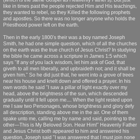
like in times past the people rejected Him and His teachings,
they wanted to rebel, so they Killed the following prophets
and apostles. So there was no longer anyone who holds the
Priesthood power left on the earth.
Then in the early 1800's their was a boy named Joseph
Smith, he had one simple question, which of all the churches
on the earth was the true church of Jesus Christ? In studying
the bible he came across a scripture in James 1:5 which
says "If any of you lack wisdom, let him ask of God, that
giveth to all men liberally, and upbraideth not; and it shall be
given him." So he did just that, he went into a grove of trees
near his house and knelt down and offered a prayer. In his
own words he said "I saw a pillar of light exactly over my
head, above the brightness of the sun, which descended
gradually until it fell upon me.... When the light rested upon
me I saw two Personages, whose brightness and glory defy
all description, standing above me in the air. One of them
spake unto me, calling me by name and said, pointing to the
other—This is My Beloved Son. Hear Him!" Heavenly Father
and Jesus Christ both appeared to him and answered his
question, Joseph said "I was answered that I must join none