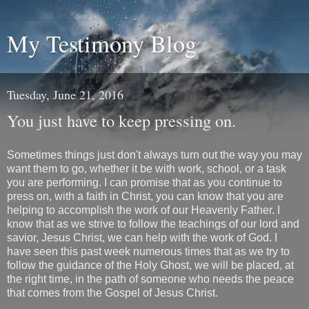
My Testimony Blog
Tuesday, June 21, 2016
You just have to keep pressing on.
Sometimes things just don't always turn out the way you may
want them to go, whether it be with work, school, or a task
you are performing. I can promise that as you continue to
press on, with a faith in Christ, you can know that you are
helping to accomplish the work of our Heavenly Father. I
know that as we strive to follow the teachings of our lord and
savior, Jesus Christ, we can help with the work of God. I
have seen this past week numerous times that as we try to
follow the guidance of the Holy Ghost, we will be placed, at
the right time, in the path of someone who needs the peace
that comes from the Gospel of Jesus Christ.