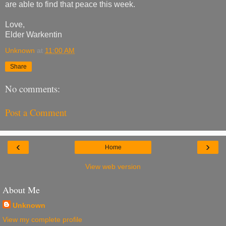
are able to find that peace this week.
Love,
Elder Warkentin
Unknown
at
11:00 AM
Share
No comments:
Post a Comment
‹
›
Home
View web version
About Me
Unknown
View my complete profile