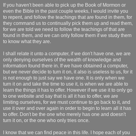
If you haven't been able to pick up the Book of Mormon or
even the Bible in the past couple weeks, I would invite you
to repent, and follow the teachings that are found in them, for
they command us to continually pick them up and read them,
for we are told we need to follow the teachings of that are
found in them, and we can only follow them if we study them
to know what they are.
I shall relate it unto a computer, if we don't have one, we are
only denying ourselves of the wealth of knowledge and
information found there in. If we have obtained a computer,
but we never decide to turn it on, it also is useless to us, for it
is not enough to just say we have one. It is only when we
turn it on and take the time to use it, is when we are able to
learn the things it has to offer. However if we use it to only go
to one website and say that is all it has to offer, we are
limiting ourselves, for we must continue to go back to it, and
use it over and over again in order to begin to learn all it has
to offer. Don't be the one who merely has one and doesn't
turn it on, or the one who only tries once.
I know that we can find peace in this life. I hope each of you