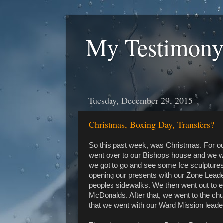
My Testimony
Tuesday, December 29, 2015
Christmas, Boxing Day, Transfers?
So this past week, was Christmas. For ou
went over to our Bishops house and we wen
we got to go and see some Ice sculpture
opening our presents with our Zone Lea
peoples sidewalks. We then went out to e
McDonalds. After that, we went to the chur
that we went with our Ward Mission leade