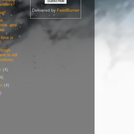
ansfers?
Delivered by
FeedBurner
up!
e,
nce, and
ws.
time is
!
 rough
re is still
sitives.
er
(4)
(4)
er
(4)
)
)