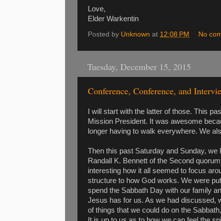
Love,
Elder Warkentin
Posted by
Unknown
at
12:08 PM
No co
Tuesday, December 15, 2015
Conference, Conference, and Intervi
I will start with the latter of those. This 
Mission President. It was awesome becau
longer having to walk everywhere. We also
Then this past Saturday and Sunday, we
Randall K. Bennett of the Second quorum 
interesting how it all seemed to focus arou
structure to how God works. We were put i
spend the Sabbath Day with our family and 
Jesus has for us. As we had discussed, 
of things that we could do on the Sabbath,
It is up to us as to how we can feel the 