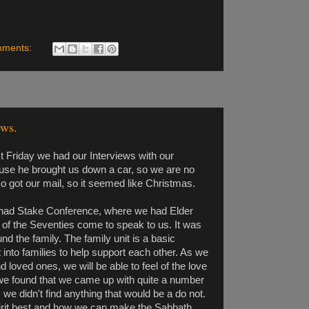
mments:
ews.
past Friday we had our Interviews with our
se he brought us down a car, so we are no
 got our mail, so it seemed like Christmas.
 had Stake Conference, where we had Elder
of the Seventies come to speak to us. It was
nd the family. The family unit is a basic
nto families to help support each other. As we
loved ones, we will be able to feel of the love
we found that we came up with quite a number
 we didn't find anything that would be a do not.
spirit best and how we can make the Sabbath