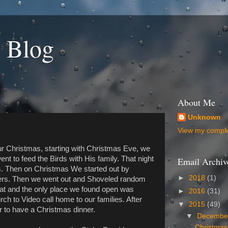
 Blog
About Me
Unknown
View my complet
r Christmas, starting with Christmas Eve, we
t to feed the Birds with His family. That night
Email Archiv
s. Then on Christmas We started out by
►
2018
(1)
ders. Then we went out and Shoveled random
at and the only place we found open was
►
2016
(31)
ch to Video call home to our families. After
▼
2015
(49)
r to have a Christmas dinner.
▼
Decemb
Christmas