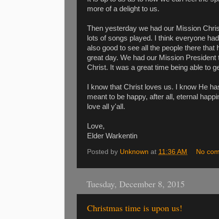
more of a delight to us.
Then yesterday we had our Mission Chri
lots of songs played. I think everyone ha
also good to see all the people there that
great day. We had our Mission President 
Christ. It was a great time being able to 
I know that Christ loves us. I know He has
meant to be happy, after all, eternal happ
love all y'all.
Love,
Elder Warkentin
Posted by
Unknown
at
11:36 AM
No co
Tuesday, December 8, 2015
Christmas time is upon us!