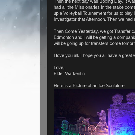
Then the next day was Boxing Day. It w
had all the Missionaries in the stake com
up a Volleyball Tournament for us to play
Investigator that Afternoon. Then we had 
Then Come Yesterday, we got Transfer cal
Edmonton and I will be getting a companion 
will be going up for transfers come tomor
I love you all. I hope you all have a great
Love,
Elder Warkentin
Here is a Picture of an Ice Sculpture.