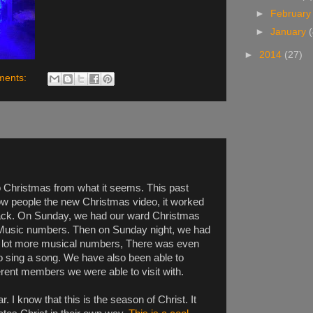
►
Februar
►
January
►
2014
(27)
ments:
o Christmas from what it seems. This past
ow people the new Christmas video, it worked
back. On Sunday, we had our ward Christmas
f Music numbers. Then on Sunday night, we had
 lot more musical numbers, There was even
o sing a song. We have also been able to
rent members we were able to visit with.
 I know that this is the season of Christ. It