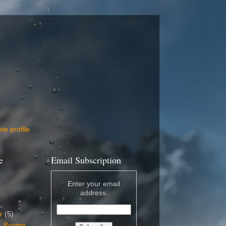
e profile
e
Email Subscription
Enter your email
address:
er
(5)
, Boxing