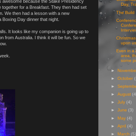
as awesome because the Stake Presidency
Day, Tr
e together for a Breakfast. They then had set
The Build 
 in. We then had a lesson with a new
a Boxing Day dinner that night.
Conferenc
Confere
Intervie
ls. It looks like my companion is going up to
from Australia. I think it will be fun. So we
Christmas 
upon us
row.
Even in a
 week.
area, the
some po
►
Novemb
►
October
►
Septemb
►
August
(4
►
July
(4)
►
June
(3)
►
May
(4)
►
April
(4)
►
March
(5