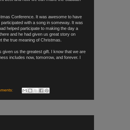
stmas Conference. It was awesome to have
d participated with a song in someway. It was
 had helped participate to making the day a
there and he had given us great story on
get the true meaning of Christmas.
 given us the greatest gift. I know that we are
iness includes now, tomorrow, and forever. I
mments: