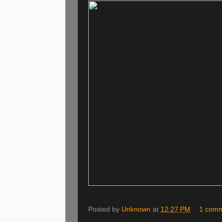
Posted by
Unknown
at
12:27 PM
1 com