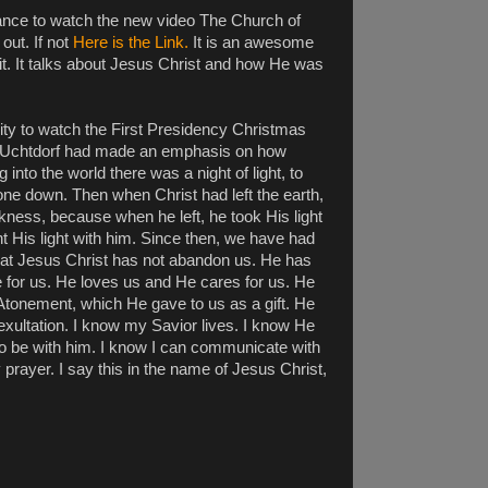
hance to watch the new video The Church of
out. If not
Here is the Link.
It is an awesome
 it. It talks about Jesus Christ and how He was
ity to watch the First Presidency Christmas
t Uchtdorf had made an emphasis on how
 into the world there was a night of light, to
one down. Then when Christ had left the earth,
kness, because when he left, he took His light
 His light with him. Since then, we have had
hat Jesus Christ has not abandon us. He has
 for us. He loves us and He cares for us. He
he Atonement, which He gave to us as a gift. He
 exultation. I know my Savior lives. I know He
o be with him. I know I can communicate with
prayer. I say this in the name of Jesus Christ,