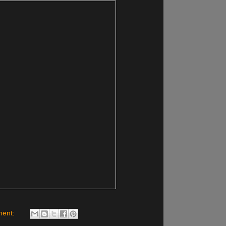
ment: