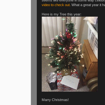
seems like everyone in some way celebra
video to check out.
What a great year it ha
Here is my Tree this year:
Marry Christmas!