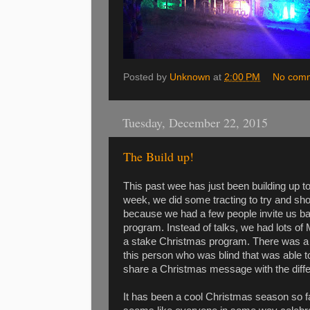
Posted by
Unknown
at
2:00 PM
No com
Tuesday, December 22, 2015
The Build up!
This past wee has just been building up t
week, we did some tracting to try and sh
because we had a few people invite us 
program. Instead of talks, we had lots o
a stake Christmas program. There was a
this person who was blind that was able t
share a Christmas message with the diffe
It has been a cool Christmas season so far.