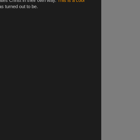
tes Christ in their own way.
This is a cool
s turned out to be.