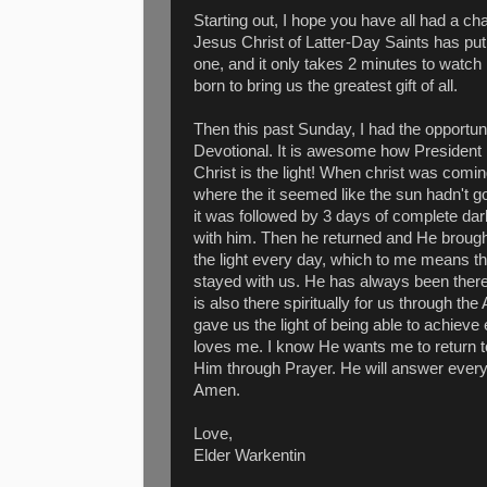
Starting out, I hope you have all had a c
Jesus Christ of Latter-Day Saints has put 
one, and it only takes 2 minutes to watch
born to bring us the greatest gift of all.
Then this past Sunday, I had the opportun
Devotional. It is awesome how Presiden
Christ is the light! When christ was coming
where the it seemed like the sun hadn't g
it was followed by 3 days of complete dar
with him. Then he returned and He brought
the light every day, which to me means t
stayed with us. He has always been there
is also there spiritually for us through t
gave us the light of being able to achieve
loves me. I know He wants me to return t
Him through Prayer. He will answer every 
Amen.
Love,
Elder Warkentin